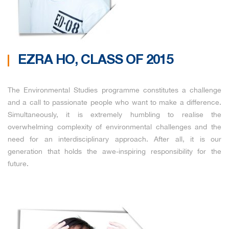
EZRA HO, CLASS OF 2015
The Environmental Studies programme constitutes a challenge
and a call to passionate people who want to make a difference.
Simultaneously, it is extremely humbling to realise the
overwhelming complexity of environmental challenges and the
need for an interdisciplinary approach. After all, it is our
generation that holds the awe-inspiring responsibility for the
future.