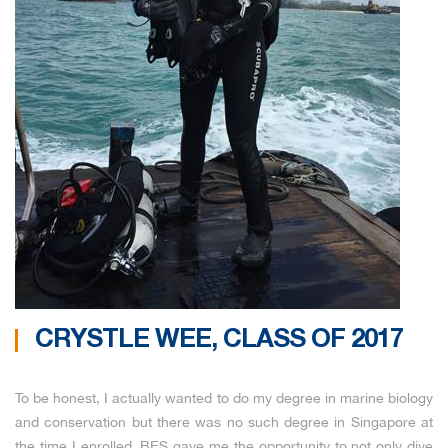
CRYSTLE WEE, CLASS OF 2017
To be honest, I actually wanted to do my degree in marine biology
and conservation but there was no such degree in Singapore at
the time I enrolled. BES gave me the opportunity to not only dive