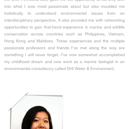
into what I was most passionate about but also moulded me
holistically to understand environmental issues from an
interdisciplinary perspective. It also provided me with networking
opportunities to gain first-hand experience in marine and wildlife
conservation across countries such as Philippines, Vietnam,
Hong Kong and Maldives. These experiences and the multiple
passionate professors and friends I’ve met along the way are
something I will never forget. I’ve now somewhat accomplished
my childhood dream and now work as a marine biologist in an
environmental consultancy called DHI Water & Environment.