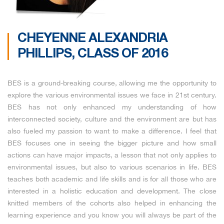
CHEYENNE ALEXANDRIA
PHILLIPS, CLASS OF 2016
BES is a ground-breaking course, allowing me the opportunity to
explore the various environmental issues we face in 21st century.
BES has not only enhanced my understanding of how
interconnected society, culture and the environment are but has
also fueled my passion to want to make a difference. I feel that
BES focuses one in seeing the bigger picture and how small
actions can have major impacts, a lesson that not only applies to
environmental issues, but also to various scenarios in life. BES
teaches both academic and life skills and is for all those who are
interested in a holistic education and development. The close
knitted members of the cohorts also helped in enhancing the
learning experience and you know you will always be part of the