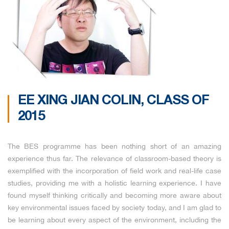
EE XING JIAN COLIN, CLASS OF
2015
The BES programme has been nothing short of an amazing
experience thus far. The relevance of classroom-based theory is
exemplified with the incorporation of field work and real-life case
studies, providing me with a holistic learning experience. I have
found myself thinking critically and becoming more aware about
key environmental issues faced by society today, and I am glad to
be learning about every aspect of the environment, including the