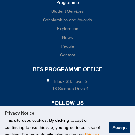
Programme
Student Services
Scholarships and Awards
Exploration
News
People
Contact
BES PROGRAMME OFFICE
Block S3, Level 5
16 Science Drive 4
FOLLOW US
Privacy Notice
This site uses cookies. By clicking accept or
continuing to use this site, you agree to our use of
Accept
cookies. For more details, please see our
Privacy