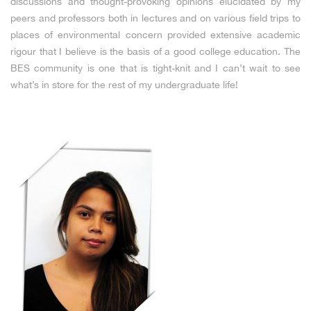
discussions and thought-provoking opinions elucidated by my
peers and professors both in lectures and on various field trips to
places of environmental concern provided extensive academic
rigour that I believe is the basis of a good college education. The
BES community is one that is tight-knit and I can’t wait to see
what’s in store for the rest of my undergraduate life!