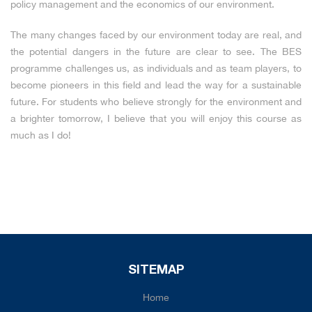
policy management and the economics of our environment.
The many changes faced by our environment today are real, and
the potential dangers in the future are clear to see. The BES
programme challenges us, as individuals and as team players, to
become pioneers in this field and lead the way for a sustainable
future. For students who believe strongly for the environment and
a brighter tomorrow, I believe that you will enjoy this course as
much as I do!
SITEMAP
Home