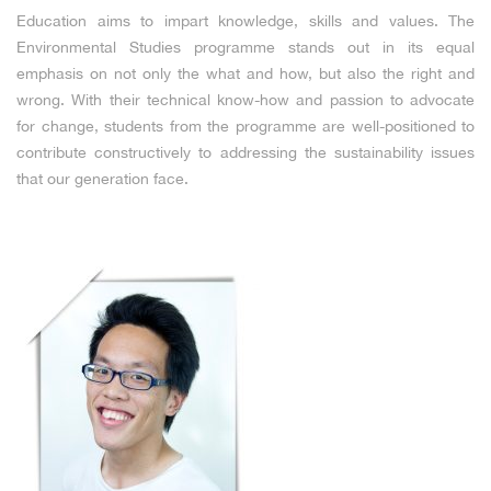
Education aims to impart knowledge, skills and values. The
Environmental Studies programme stands out in its equal
emphasis on not only the what and how, but also the right and
wrong. With their technical know-how and passion to advocate
for change, students from the programme are well-positioned to
contribute constructively to addressing the sustainability issues
that our generation face.