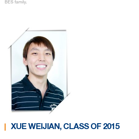
BES family.
XUE WEIJIAN, CLASS OF 2015