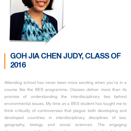
GOH JIA CHEN JUDY, CLASS OF
2016
Attending school has never been more exciting when you’re in a
course like the BES programme. Classes deliver more than its
promise of understanding the interdisciplinary ties behind
environmental issues. My time as a BES student has taught me to
think critically of controversies that plague both developing and
developed countries in interdisciplinary disciplines of law,
geography, biology and social sciences. The engaging