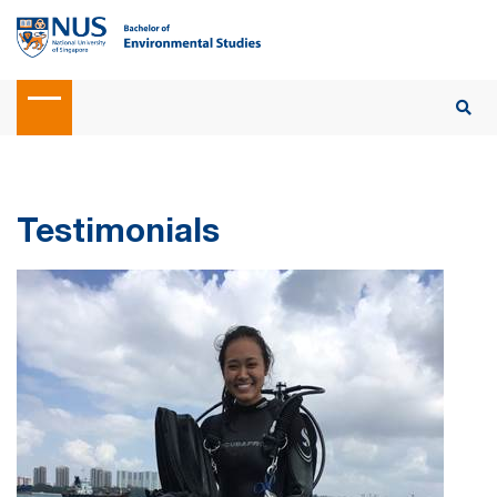
Testimonials